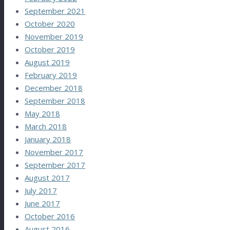
September 2021
October 2020
November 2019
October 2019
August 2019
February 2019
December 2018
September 2018
May 2018
March 2018
January 2018
November 2017
September 2017
August 2017
July 2017
June 2017
October 2016
August 2016