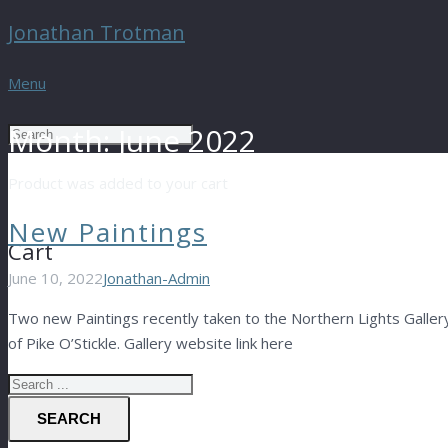
Jonathan Trotman
Menu
Month:
June 2022
Product
was added to your cart
New Paintings
Cart
June 10, 2022
Jonathan-Admin
Two new Paintings recently taken to the Northern Lights Gallery
of Pike O’Stickle. Gallery website link here
SEARCH