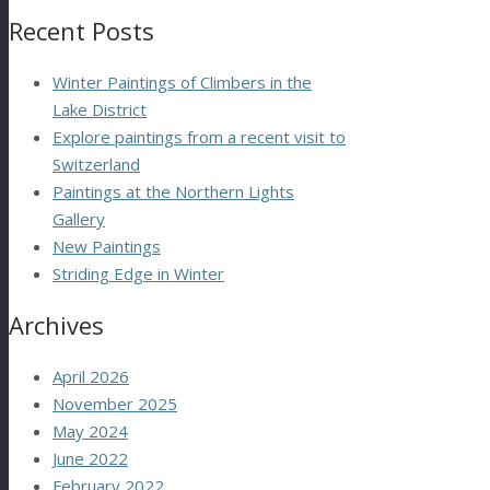
Recent Posts
Winter Paintings of Climbers in the
Lake District
Explore paintings from a recent visit to
Switzerland
Paintings at the Northern Lights
Gallery
New Paintings
Striding Edge in Winter
Archives
April 2026
November 2025
May 2024
June 2022
February 2022