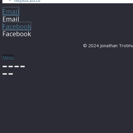
Email
Email
Facebook
Facebook
© 2024 Jonathan Trotma
Menu