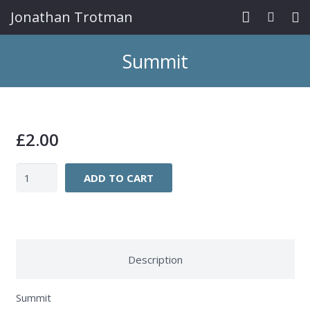
Jonathan Trotman
Home
Summit
Paintings
Prints/Cards
£
2.00
News/Exhibs
Summit
Contact
ADD TO CART
quantity
Description
Summit