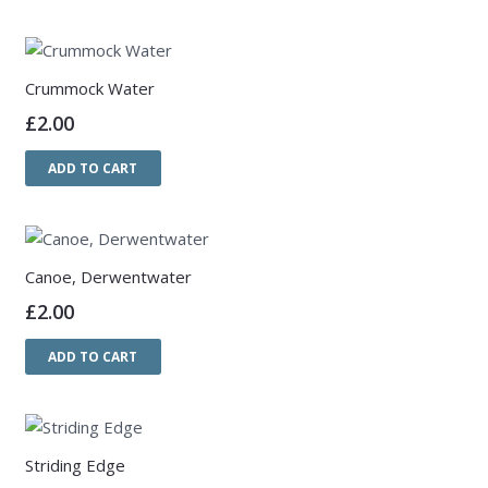
Crummock Water
£
2.00
ADD TO CART
Canoe, Derwentwater
£
2.00
ADD TO CART
Striding Edge