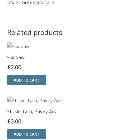
5″x 5″ Greetings Card
Related products
Skiddaw
£
2.00
ADD TO CART
Stickle Tarn, Pavey Ark
£
2.00
ADD TO CART