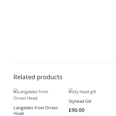
Related products
Styhead Gill
Langdales from Orrest
£
90.00
Head