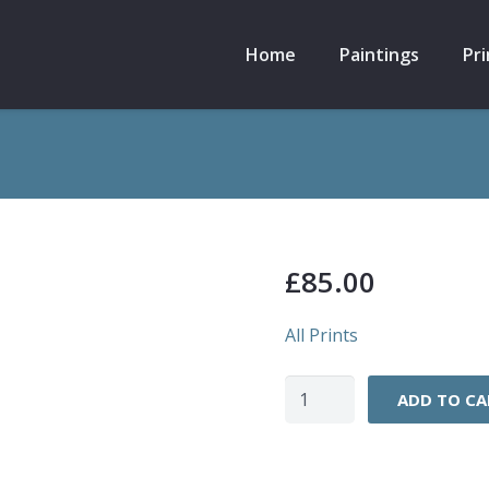
Home
Paintings
Pri
£
85.00
All Prints
High
ADD TO CA
Stile
Ridge,
Scafell