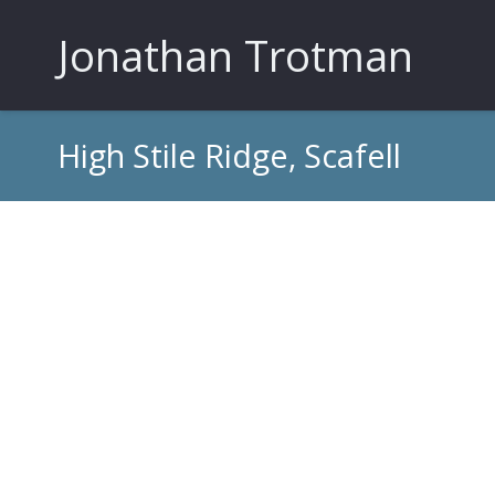
Jonathan Trotman
High Stile Ridge, Scafell