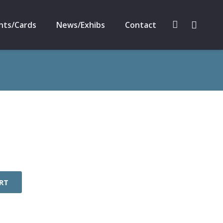
nts/Cards
News/Exhibs
Contact
RT