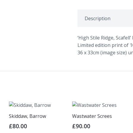
quantity
Description
‘High Stile Ridge, Scafel
Limited edition print of 
36 x 33cm (image size) 
Skiddaw, Barrow
Wastwater Screes
£
80.00
£
90.00