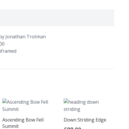
l’ by Jonathan Trotman
100
unframed
Ascending Bow Fell
Down Striding Edge
Summit